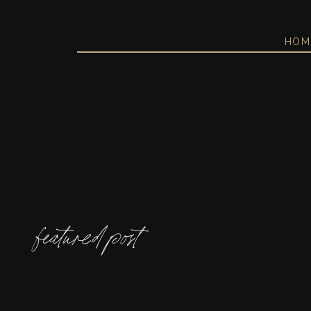
HOM
featured post