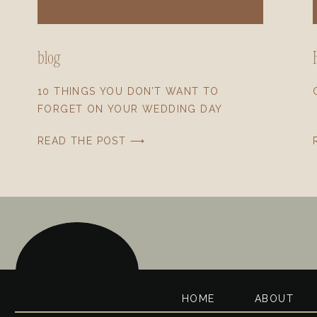
blog
10 THINGS YOU DON’T WANT TO
FORGET ON YOUR WEDDING DAY
READ THE POST ⟶
HOME
ABOUT