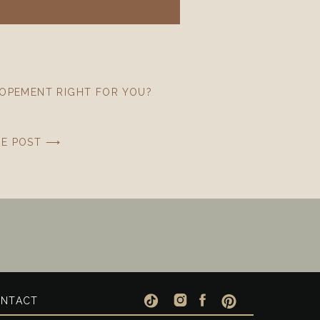
LOPEMENT RIGHT FOR YOU?
HE POST ⟶
NTACT