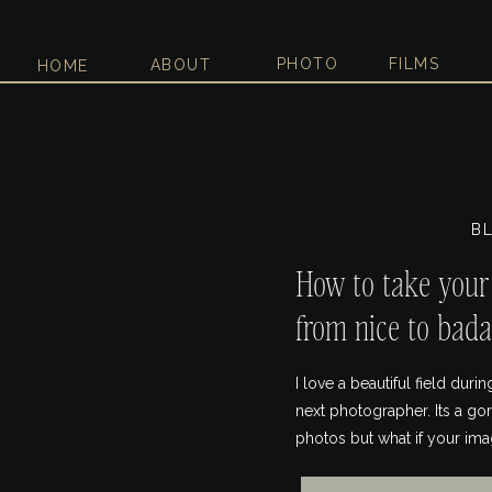
PHOTO
FILMS
ABOUT
HOME
B
How to take you
from nice to bada
I love a beautiful field dur
next photographer. Its a g
photos but what if your ima
in them. I’m guilty of havin