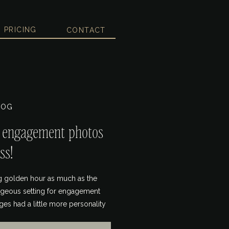
PRICING
CONTACT
LOG
r engagement photos
ss!
ing golden hour as much as the
orgeous setting for engagement
ges had a little more personality
g a board dedicated to