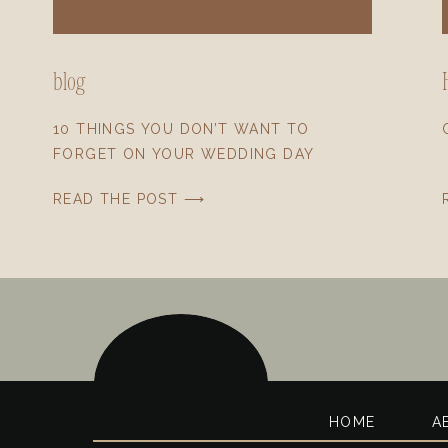
blog
10 THINGS YOU DON’T WANT TO
FORGET ON YOUR WEDDING DAY
READ THE POST ⟶
HOME
A