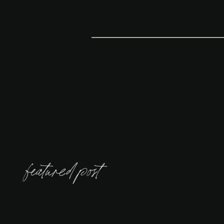
featured post