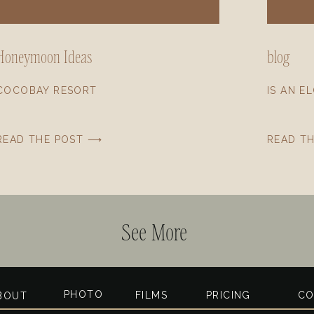
Honeymoon Ideas
blog
COCOBAY RESORT
IS AN E
READ THE POST ⟶
READ T
See More
PHOTO
FILMS
PRICING
CO
BOUT