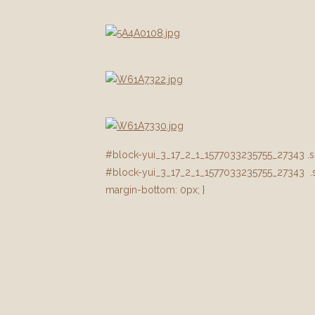
#block-yui_3_17_2_1_1577033235755_27343 .sqs-
#block-yui_3_17_2_1_1577033235755_27343 .sq
margin-bottom: 0px; }
#block-yui_3_17_2_1_1577033235755_37321 .sqs-